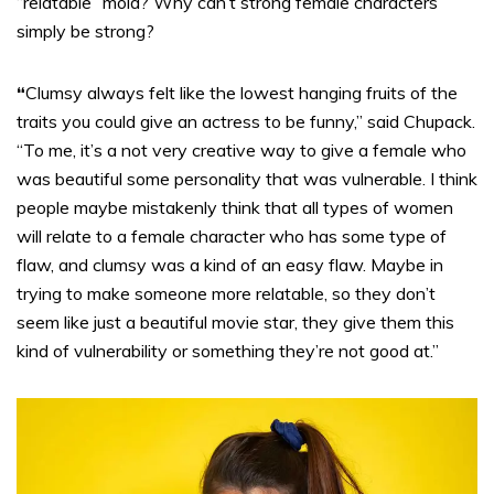
“relatable” mold? Why can’t strong female characters
simply be strong?
“
Clumsy always felt like the lowest hanging fruits of the
traits you could give an actress to be funny,” said Chupack.
“To me, it’s a not very creative way to give a female who
was beautiful some personality that was vulnerable. I think
people maybe mistakenly think that all types of women
will relate to a female character who has some type of
flaw, and clumsy was a kind of an easy flaw. Maybe in
trying to make someone more relatable, so they don’t
seem like just a beautiful movie star, they give them this
kind of vulnerability or something they’re not good at.”