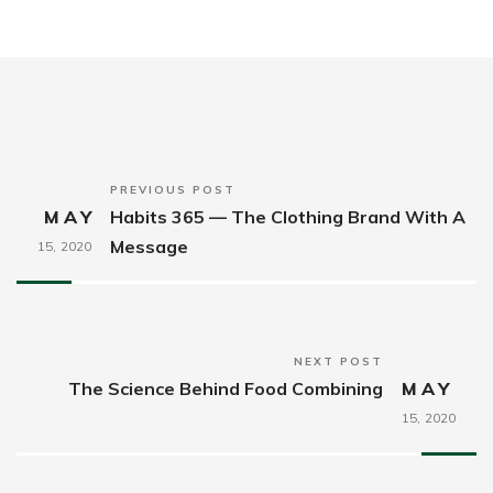
PREVIOUS POST
MAY
Habits 365 — The Clothing Brand With A
Message
15,
2020
NEXT POST
The Science Behind Food Combining
MAY
15,
2020