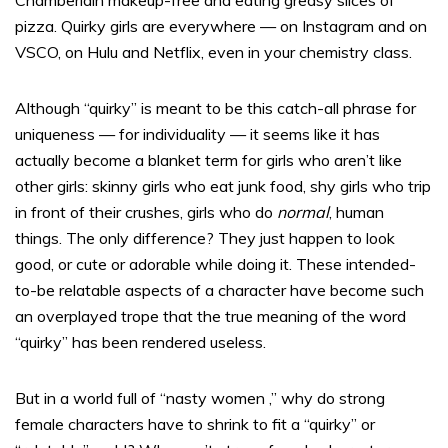
Chamberlain makeup-free and eating greasy slices of
pizza. Quirky girls are everywhere — on Instagram and on
VSCO, on Hulu and Netflix, even in your chemistry class.
Although “quirky” is meant to be this catch-all phrase for
uniqueness — for individuality — it seems like it has
actually become a blanket term for girls who aren’t like
other girls: skinny girls who eat junk food, shy girls who trip
in front of their crushes, girls who do
normal
, human
things. The only difference? They just happen to look
good, or cute or adorable while doing it. These intended-
to-be relatable aspects of a character have become such
an overplayed trope that the true meaning of the word
“quirky” has been rendered useless.
But in a world full of “nasty women ,” why do strong
female characters have to shrink to fit a “quirky” or