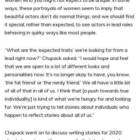
women who you might not expect to be unique. In some
ways, these portrayals of women seem to imply that
beautiful actors don’t do normal things, and we should find
it special, rather than expected, to see actors in lead roles
behaving in quirky ways like most people.
“What are the ‘expected traits’ we’re looking for from a
lead right now?” Chupack asked. “I would hope and feel
that we are open to a lot of different looks and
personalities now. It’s no longer okay to have, you know,
‘the fat friend’ or ‘the nerdy friend.’ We all have a little bit
of all of that in all of us. I think that [a push towards true
individuality] is kind of what we’re hungry for and looking
for. We’re just trying to tell stories about individuals who
happen to reflect stories about all of us.”
Chupack went on to discuss writing stories for 2020