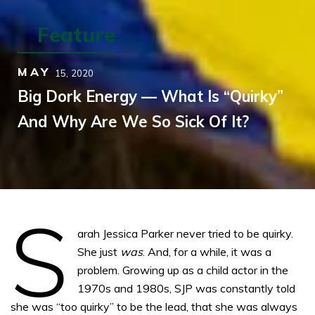
Feature
MAY
15,
2020
Big Dork Energy — What Is “Quirky”
And Why Are We So Sick Of It?
S
arah Jessica Parker never tried to be quirky.
She just
was
. And, for a while, it was a
problem. Growing up as a child actor in the
1970s and 1980s, SJP was constantly told
she was “too quirky” to be the lead, that she was always