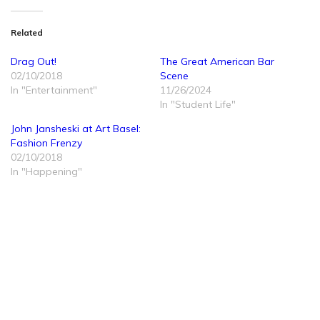
Related
Drag Out!
The Great American Bar
02/10/2018
Scene
In "Entertainment"
11/26/2024
In "Student Life"
John Jansheski at Art Basel:
Fashion Frenzy
02/10/2018
In "Happening"