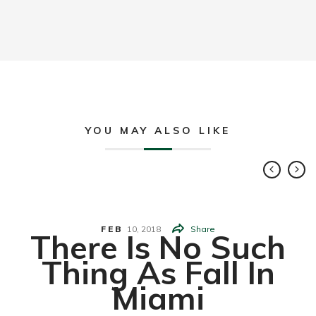
YOU MAY ALSO LIKE
FEB
10,
2018
Share
There Is No Such
Thing As Fall In
Miami