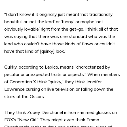
“I don’t know if it originally just meant ‘not traditionally
beautiful’ or ‘not the lead’ or ‘funny’ or maybe ‘not
obviously lovable’ right from the get-go. I think all of that
was saying that there was one standard who was the
lead who couldn’t have those kinds of flaws or couldn’t
have that kind of [quirky] look.”
Quirky, according to Lexico, means “characterized by
peculiar or unexpected traits or aspects.” When members
of Generation X think “quirky,” they think Jennifer
Lawrence cursing on live television or falling down the
stairs at the Oscars.
They think Zooey Deschanel in horn-rimmed glasses on
FOX’s “New Girl.” They might even think Emma