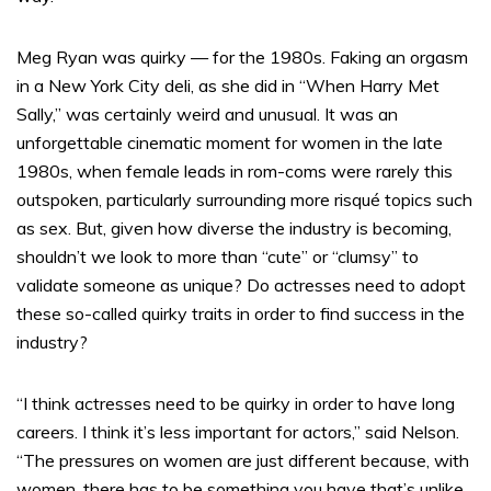
Meg Ryan was quirky — for the 1980s. Faking an orgasm
in a New York City deli, as she did in “When Harry Met
Sally,” was
certainly weird and unusual. It was an
unforgettable cinematic moment for women in the late
1980s, when female leads in rom-coms were rarely this
outspoken, particularly surrounding more risqué topics such
as sex. But, given how diverse the industry is becoming,
shouldn’t we look to more than “cute” or “clumsy” to
validate someone as unique? Do actresses need to adopt
these so-called quirky traits in order to find success in the
industry?
“I think actresses need to be quirky in order to have long
careers. I think it’s less important for actors,” said Nelson.
“The pressures on women are just different because, with
women, there has to be something you have that’s unlike