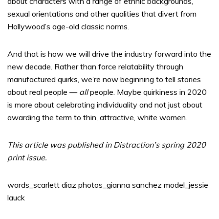
about characters with a range of ethnic backgrounds,
sexual orientations and other qualities that divert from
Hollywood’s age-old classic norms.
And that is how we will drive the industry forward into the
new decade. Rather than force relatability through
manufactured quirks, we’re now beginning to tell stories
about real people —
all
people. Maybe quirkiness in 2020
is more about celebrating individuality and not just about
awarding the term to thin, attractive, white women.
This article was published in Distraction’s spring 2020
print issue.
words_scarlett diaz photos_gianna sanchez model_jessie
lauck