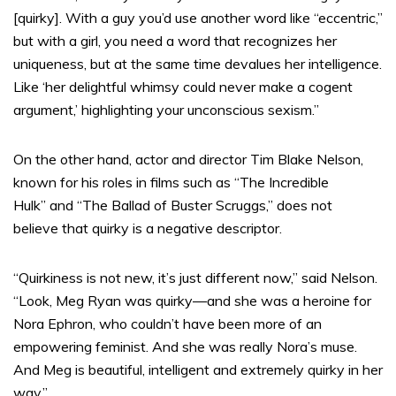
[quirky]. With a guy you’d use another word like “eccentric,”
but with a girl, you need a word that recognizes her
uniqueness, but at the same time devalues her intelligence.
Like ‘her delightful whimsy could never make a cogent
argument,’ highlighting your unconscious sexism.”
On the other hand, actor and director Tim Blake Nelson,
known for his roles in films such as “The Incredible
Hulk” and “The Ballad of Buster Scruggs,” does not
believe that quirky is a negative descriptor.
“Quirkiness is not new, it’s just different now,” said Nelson.
“Look, Meg Ryan was quirky—and she was a heroine for
Nora Ephron, who couldn’t have been more of an
empowering feminist. And she was really Nora’s muse.
And Meg is beautiful, intelligent and extremely quirky in her
way.”