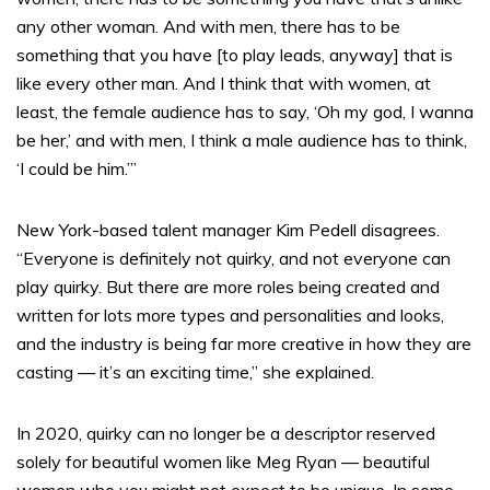
any other woman. And with men, there has to be
something that you have [to play leads, anyway] that is
like every other man. And I think that with women, at
least, the female audience has to say, ‘Oh my god, I wanna
be her,’ and with men, I think a male audience has to think,
‘I could be him.’”
New York-based talent manager Kim Pedell disagrees.
“Everyone is definitely not quirky, and not everyone can
play quirky. But there are more roles being created and
written for lots more types and personalities and looks,
and the industry is being far more creative in how they are
casting — it’s an exciting time,” she explained.
In 2020, quirky can no longer be a descriptor reserved
solely for beautiful women like Meg Ryan — beautiful