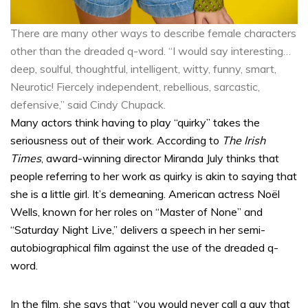
There are many other ways to describe female characters
other than the dreaded q-word. “I would say interesting…
deep, soulful, thoughtful, intelligent, witty, funny, smart,
Neurotic! Fiercely independent, rebellious, sarcastic,
defensive,” said Cindy Chupack.
Many actors think having to play “quirky” takes the
seriousness out of their work. According to
The Irish
Times
, award-winning director Miranda July thinks that
people referring to her work as quirky is akin to saying that
she is a little girl. It’s demeaning. American actress Noël
Wells, known for her roles on “Master of None” and
“Saturday Night Live,” delivers a speech in her semi-
autobiographical film against the use of the dreaded q-
word.
In the film, she says that “you would never call a guy that