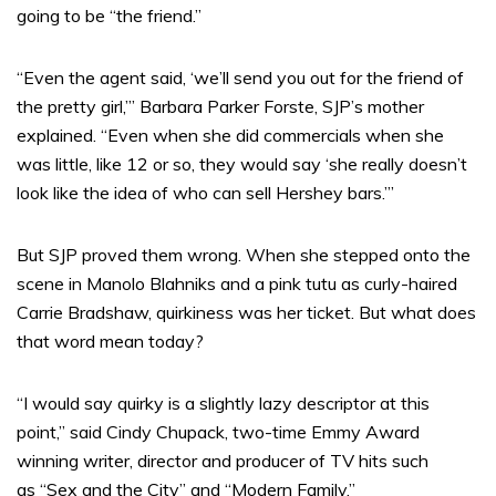
going to be “the friend.”
“Even the agent said, ‘we’ll send you out for the friend of
the pretty girl,’” Barbara Parker Forste, SJP’s mother
explained. “Even when she did commercials when she
was little, like 12 or so, they would say ‘she really doesn’t
look like the idea of who can sell Hershey bars.’”
But SJP proved them wrong. When she stepped onto the
scene in Manolo Blahniks and a pink tutu as curly-haired
Carrie Bradshaw, quirkiness was her ticket. But what does
that word mean today?
“I would say quirky is a slightly lazy descriptor at this
point,” said Cindy Chupack, two-time Emmy Award
winning writer, director and producer of TV hits such
as “Sex and the City”
and “Modern Family.”