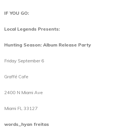
IF YOU GO:
Local Legends Presents:
Hunting Season: Album Release Party
Friday September 6
Graffé Cafe
2400 N Miami Ave
Miami FL 33127
words_hyan freitas