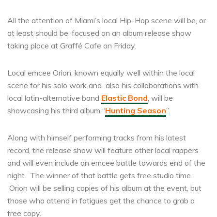
All the attention of Miami’s local Hip-Hop scene will be, or
at least should be, focused on an album release show
taking place at Graffé Cafe on Friday.
Local emcee Orion, known equally well within the local
scene for his solo work and also his collaborations with
local latin-alternative band
Elastic Bond
, will be
showcasing his third album “
Hunting Season
”.
Along with himself performing tracks from his latest
record, the release show will feature other local rappers
and will even include an emcee battle towards end of the
night. The winner of that battle gets free studio time.
Orion will be selling copies of his album at the event, but
those who attend in fatigues get the chance to grab a
free copy.