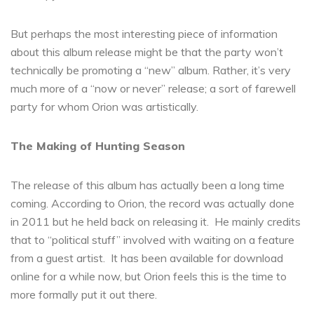
But perhaps the most interesting piece of information
about this album release might be that the party won’t
technically be promoting a “new” album. Rather, it’s very
much more of a “now or never” release; a sort of farewell
party for whom Orion was artistically.
The Making of Hunting Season
The release of this album has actually been a long time
coming. According to Orion, the record was actually done
in 2011 but he held back on releasing it. He mainly credits
that to “political stuff” involved with waiting on a feature
from a guest artist. It has been available for download
online for a while now, but Orion feels this is the time to
more formally put it out there.