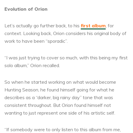
Evolution of Orion
Let’s actually go further back, to his
first album
, for
context. Looking back, Orion considers his original body of
work to have been “sporadic”.
“I was just trying to cover so much, with this being my first
solo album,” Orion recalled.
So when he started working on what would become
Hunting Season, he found himself going for what he
describes as a “darker, big rainy day” tone that was
consistent throughout. But Orion found himself not
wanting to just represent one side of his artistic self.
“If somebody were to only listen to this album from me,