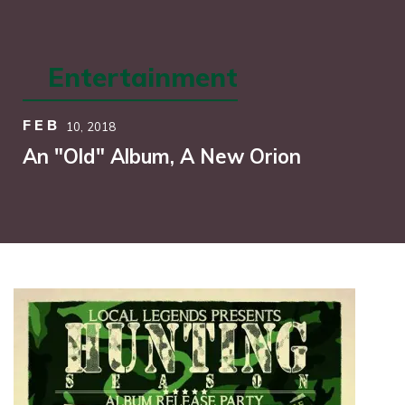
Entertainment
FEB
10,
2018
An "Old" Album, A New Orion