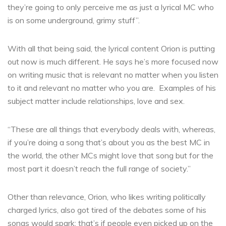
they’re going to only perceive me as just a lyrical MC who
is on some underground, grimy stuff”.
With all that being said, the lyrical content Orion is putting
out now is much different. He says he’s more focused now
on writing music that is relevant no matter when you listen
to it and relevant no matter who you are. Examples of his
subject matter include relationships, love and sex.
“These are all things that everybody deals with, whereas,
if you’re doing a song that’s about you as the best MC in
the world, the other MCs might love that song but for the
most part it doesn’t reach the full range of society.”
Other than relevance, Orion, who likes writing politically
charged lyrics, also got tired of the debates some of his
songs would spark; that’s if people even picked up on the