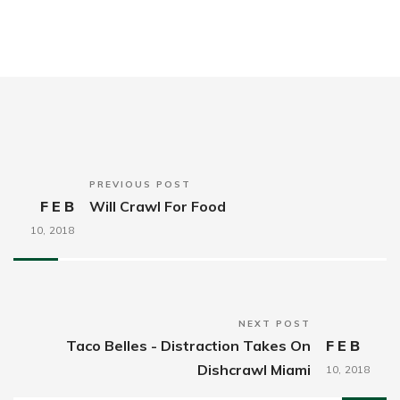
PREVIOUS POST
FEB
Will Crawl For Food
10,
2018
NEXT POST
Taco Belles - Distraction Takes On
FEB
Dishcrawl Miami
10,
2018