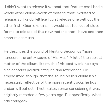
“I didn’t want to release it without that feature and I had a
whole other album-worth of material that I wanted to
release, so I kinda felt like I can’t release one without the
other first,” Orion explains. “It would just feel out of place
for me to release all this new material that I have and then
never release this.”
He describes the sound of Hunting Season as “more
hardcore; the gritty sound of Hip Hop.” A lot of the subject
matter of the album, like much of his past work, he says
also contains political critiques and references. He
emphasized, though, that the sound on this album isn’t
necessarily reflective of the more recent tracks he has
and/or will put out. That makes sense considering it was
originally recorded a few years ago. But specifically, what
has changed?