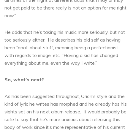
all times of the night at different clubs that I may or may
not get paid to be there really is not an option for me right
now.”
He adds that he’s taking his music more seriously, but not
too seriously either. He describes his old self as having
been “anal” about stuff, meaning being a perfectionist
with regards to image, etc. “Having a kid has changed
everything about me, even the way I write.”
So, what’s next?
As has been suggested throughout, Orion’s style and the
kind of lyric he writes has morphed and he already has his
sights set on his next album release. It would probably be
safe to say that he’s more anxious about releasing this
body of work since it’s more representative of his current