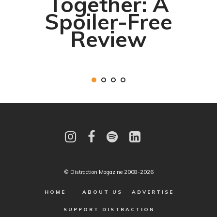
Together: A
Spoiler-Free
Review
© Distraction Magazine 2008-2026
HOME
ABOUT US
ADVERTISE
SUPPORT DISTRACTION