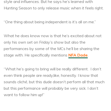
style and influences. But he says he’s learned with
Hunting Season to only release music when it feels right.
“One thing about being independent is it’s all on me.”
What he does know now is that he’s excited about not
only his own set on Friday’s show but also the
performances by some of the MCs he’ll be sharing the
stage with. He specifically mentions
NFA Dade
.
“What he’s going to bring will be really different. I don’t
even think people are ready,like, honestly. I know that
sounds cliché, but this dude doesn’t perform all that much
but this performance will probably be very sick. I don’t
want to follow him up!”