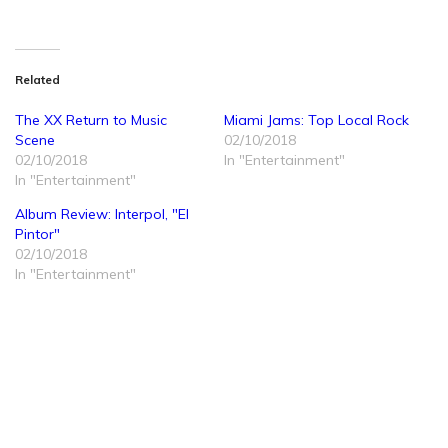
Related
The XX Return to Music
Miami Jams: Top Local Rock
Scene
02/10/2018
02/10/2018
In "Entertainment"
In "Entertainment"
Album Review: Interpol, "El
Pintor"
02/10/2018
In "Entertainment"