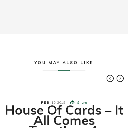
YOU MAY ALSO LIKE
FEB
10,
2018
Share
House Of Cards – It
All Comes