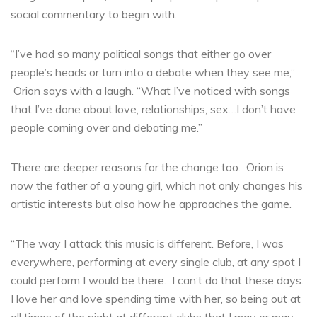
social commentary to begin with.
“I’ve had so many political songs that either go over
people’s heads or turn into a debate when they see me,”
Orion says with a laugh. “What I’ve noticed with songs
that I’ve done about love, relationships, sex…I don’t have
people coming over and debating me.”
There are deeper reasons for the change too. Orion is
now the father of a young girl, which not only changes his
artistic interests but also how he approaches the game.
“The way I attack this music is different. Before, I was
everywhere, performing at every single club, at any spot I
could perform I would be there. I can’t do that these days.
I love her and love spending time with her, so being out at