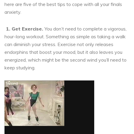
here are five of the best tips to cope with all your finals
anxiety.
1.
Get Exercise.
You don’t need to complete a vigorous,
hour-long workout. Something as simple as taking a walk
can diminish your stress. Exercise not only releases
endorphins that boost your mood, but it also leaves you
energized, which might be the second wind you’ll need to
keep studying.