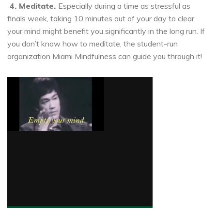
4. Meditate.
Especially during a time as stressful as
finals week, taking 10 minutes out of your day to clear
your mind might benefit you significantly in the long run. If
you don’t know how to meditate, the student-run
organization Miami Mindfulness can guide you through it!