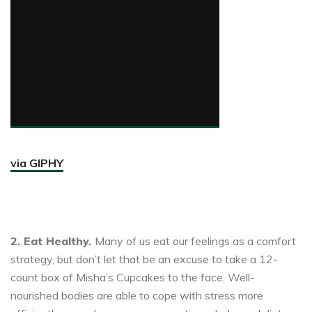
via GIPHY
2. Eat Healthy.
Many of us eat our feelings as a comfort
strategy, but don’t let that be an excuse to take a 12-
count box of Misha’s Cupcakes to the face. Well-
nourished bodies are able to cope with stress more