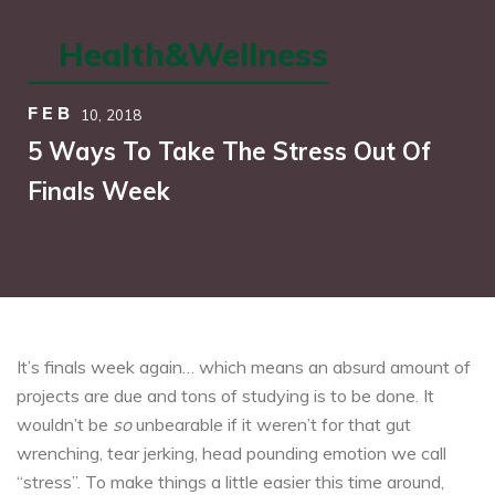
Health&Wellness
FEB
10,
2018
5 Ways To Take The Stress Out Of
Finals Week
It’s finals week again… which means an absurd amount of
projects are due and tons of studying is to be done. It
wouldn’t be
so
unbearable if it weren’t for that gut
wrenching, tear jerking, head pounding emotion we call
“stress”. To make things a little easier this time around,