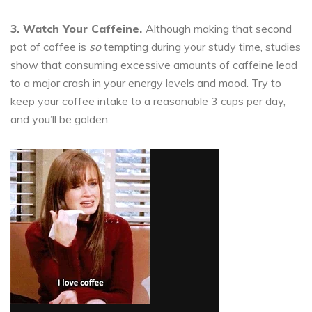
3. Watch Your Caffeine.
Although making that second
pot of coffee is
so
tempting during your study time, studies
show that consuming excessive amounts of caffeine lead
to a major crash in your energy levels and mood. Try to
keep your coffee intake to a reasonable 3 cups per day,
and you’ll be golden.