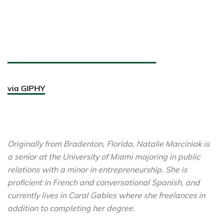
via GIPHY
Originally from Bradenton, Florida, Natalie Marciniak is
a senior at the University of Miami majoring in public
relations with a minor in entrepreneurship. She is
proficient in French and conversational Spanish, and
currently lives in Coral Gables where she freelances in
addition to completing her degree.