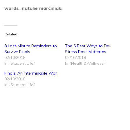
words_natalie marciniak.
Related
8 Last-Minute Reminders to
The 6 Best Ways to De-
Survive Finals
Stress Post-Midterms
02/10/2018
02/10/2018
In "Student Life"
In "Health&Wellness"
Finals: An Interminable War
02/10/2018
In "Student Life"