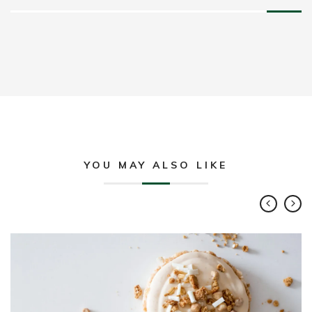
YOU MAY ALSO LIKE