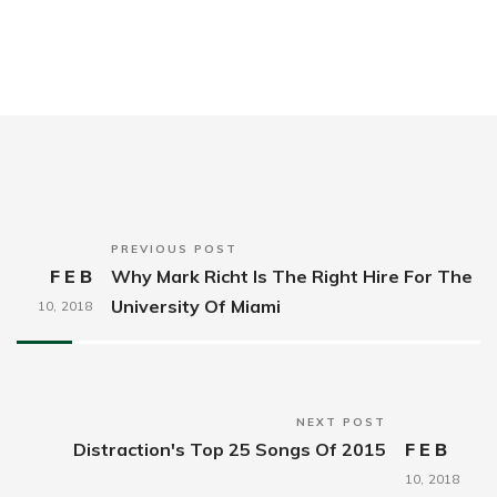
PREVIOUS POST
FEB
Why Mark Richt Is The Right Hire For The
University Of Miami
10,
2018
NEXT POST
Distraction's Top 25 Songs Of 2015
FEB
10,
2018