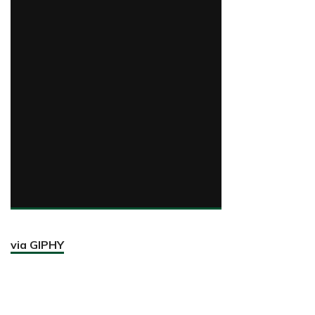
via GIPHY