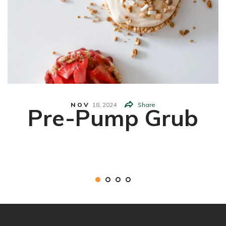
NOV
18,
2024
Share
Pre-Pump Grub