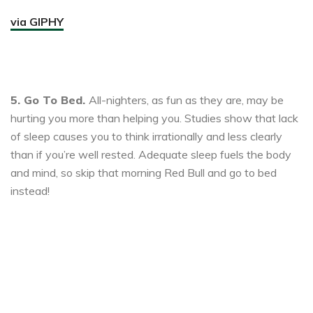
via GIPHY
5. Go To Bed.
All-nighters, as fun as they are, may be
hurting you more than helping you. Studies show that lack
of sleep causes you to think irrationally and less clearly
than if you’re well rested. Adequate sleep fuels the body
and mind, so skip that morning Red Bull and go to bed
instead!