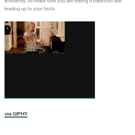
efficiently, so make sure you are eating a balanced diet
leading up to your tests.
via GIPHY