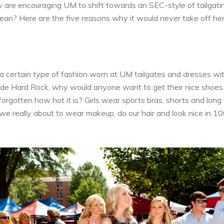
are encouraging UM to shift towards an SEC-style of tailgatin
n? Here are the five reasons why it would never take off her
 a certain type of fashion worn at UM tailgates and dresses wi
ide Hard Rock, why would anyone want to get their nice shoes 
orgotten how hot it is? Girls wear sports bras, shorts and long
we really about to wear makeup, do our hair and look nice in 