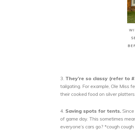
WI
S
BE
3.
They’re so classy (refer to #
tailgating. For example, Ole Miss f
their cooked food on silver platters
4.
Saving spots for tents.
Since 
of game day. This sometimes means
everyone’s cars go? *cough cough