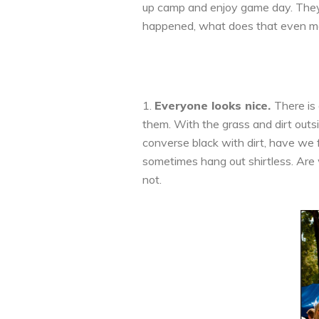
up camp and enjoy game day. They 
happened, what does that even mea
1.
Everyone looks nice.
There is
them. With the grass and dirt outs
converse black with dirt, have we f
sometimes hang out shirtless. Are 
not.