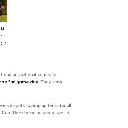
UM,
ES
EIR
traditions when it comes to
one for game day
. They serve
serve spots to prop up tents for all
 at Hard Rock because where would