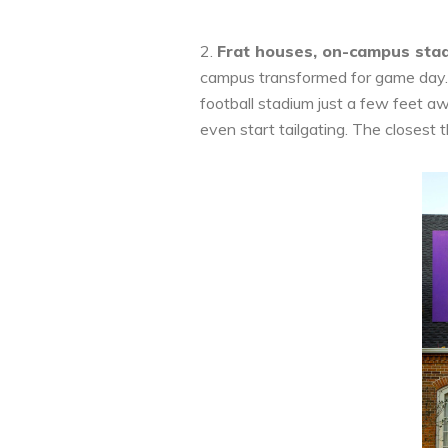
2.
Frat houses, on-campus sta
campus transformed for game day. T
football stadium just a few feet aw
even start tailgating. The closest t