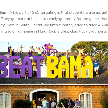
dium.
A big part of SEC tailgating is that students wake up, get
hey go to a frat house to calmly get ready for the game, then 
ay. Here in South Florida, we unfortunately have to drive 45 mi
hing to a frat house in Hard Rock is the pickup truck that hoists t