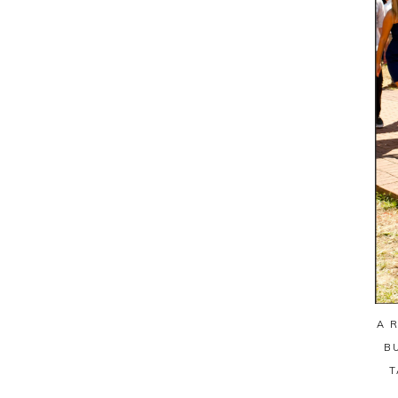
A 
B
T