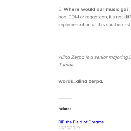
5.
Where would our music go?
T
hop, EDM or reggateon, it’s not di
implementation of this southern-sty
Alina Zerpa is a senior majoring
Tumblr.
words_alina zerpa.
Related
RIP the Field of Dreams
10/30/2019