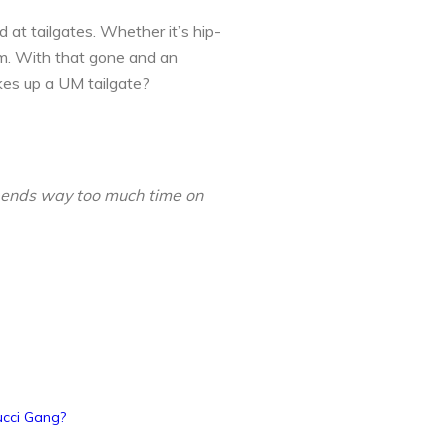
 at tailgates. Whether it’s hip-
um. With that gone and an
akes up a UM tailgate?
spends way too much time on
ucci Gang?