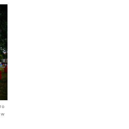
TO
EW