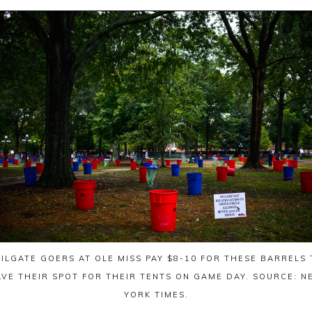
AILGATE GOERS AT OLE MISS PAY $8-10 FOR THESE BARRELS 
AVE THEIR SPOT FOR THEIR TENTS ON GAME DAY. SOURCE: N
YORK TIMES.