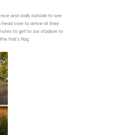
 nice and walk outside to see
head over to arrive at their
nutes to get to our stadium to
he frat’s flag.