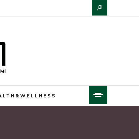
ALTH&WELLNESS