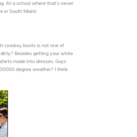
g. At a school where that’s never
e in South Miami.
th cowboy boots is not one of
dirty? Besides getting your white
 shirts made into dresses. Guys
1000000 degree weather? I think