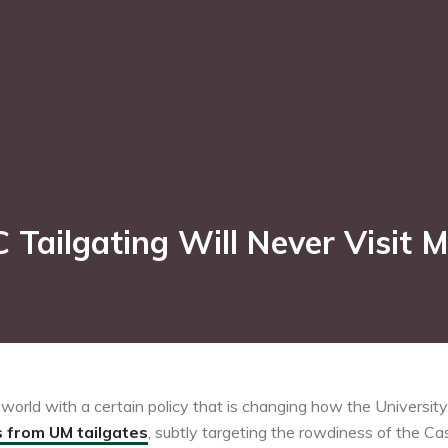
Tailgating Will Never Visit 
orld with a certain policy that is changing how the University 
s from UM tailgates
, subtly targeting the rowdiness of the Ca