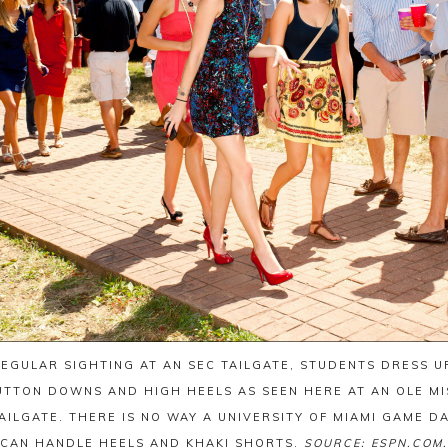
REGULAR SIGHTING AT AN SEC TAILGATE, STUDENTS DRESS UP
UTTON DOWNS AND HIGH HEELS AS SEEN HERE AT AN OLE MI
AILGATE. THERE IS NO WAY A UNIVERSITY OF MIAMI GAME D
CAN HANDLE HEELS AND KHAKI SHORTS.
SOURCE: ESPN.COM.