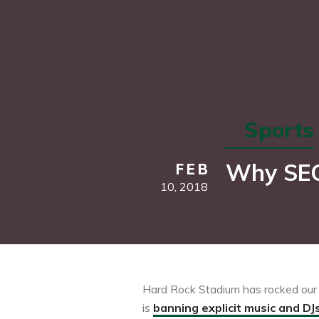
Sports
Why SEC 
FEB
10,
2018
Hard Rock Stadium has rocked our w
is
banning explicit music and DJ