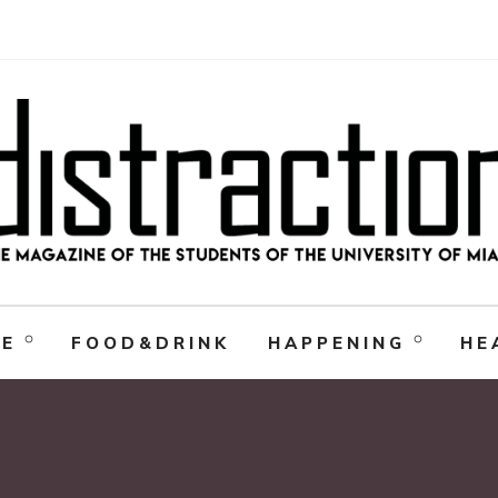
RE
FOOD&DRINK
HAPPENING
HE