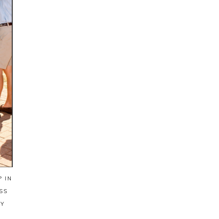
 IN
SS
AY