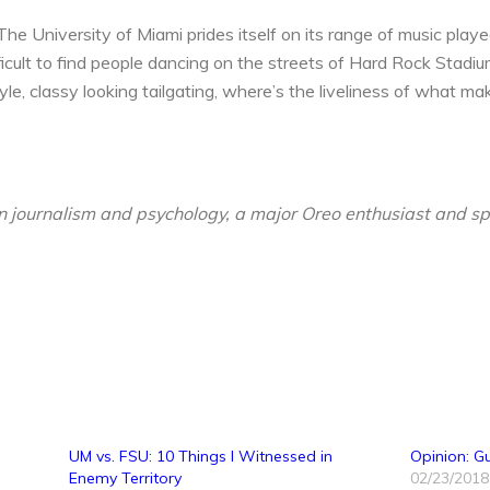
he University of Miami prides itself on its range of music played
fficult to find people dancing on the streets of Hard Rock Stadi
le, classy looking tailgating, where’s the liveliness of what m
 in journalism and psychology, a major Oreo enthusiast and 
UM vs. FSU: 10 Things I Witnessed in
Opinion: G
Enemy Territory
02/23/2018