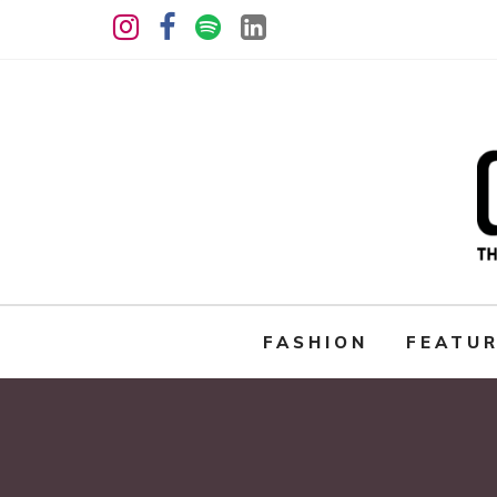
FASHION
FEATU