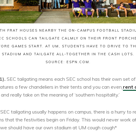
TH FRAT HOUSES NEARBY THE ON-CAMPUS FOOTBALL STADI
EC SCHOOLS CAN TAILGATE CALMLY ON THEIR FRONT PORCH
FORE GAMES START. AT UM, STUDENTS HAVE TO DRIVE TO TH
STADIUM AND TAILGATE ALL-TOGETHER IN THE CASH LOTS.
SOURCE: ESPN.COM.
1).
SEC tailgating means each SEC school has their own set of 
eatures a few chandeliers in their tents and you can even
rent 
 and really take on the meaning of ‘southern hospitality.’
SEC tailgating usually happens on campus, there is a hurry to re
 that the festivities begin on Friday. This would never work
 we should have our own stadium at UM cough cough*