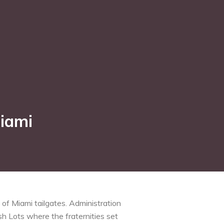
Miami
of Miami tailgates. Administration
sh Lots where the fraternities set